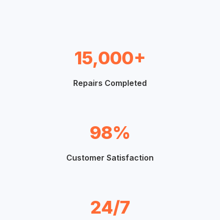
15,000+
Repairs Completed
98%
Customer Satisfaction
24/7