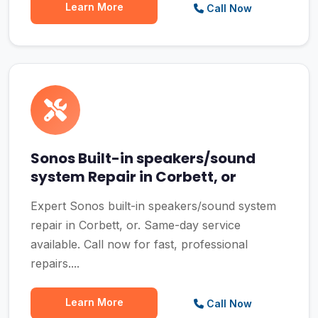
Learn More
Call Now
Sonos Built-in speakers/sound
system Repair in Corbett, or
Expert Sonos built-in speakers/sound system
repair in Corbett, or. Same-day service
available. Call now for fast, professional
repairs....
Learn More
Call Now