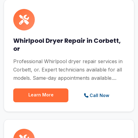
Whirlpool Dryer Repair in Corbett,
or
Professional Whirlpool dryer repair services in
Corbett, or. Expert technicians available for all
models. Same-day appointments available....
Learn More
Call Now