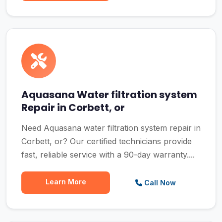
Aquasana Water filtration system
Repair in Corbett, or
Need Aquasana water filtration system repair in
Corbett, or? Our certified technicians provide
fast, reliable service with a 90-day warranty....
Learn More
Call Now