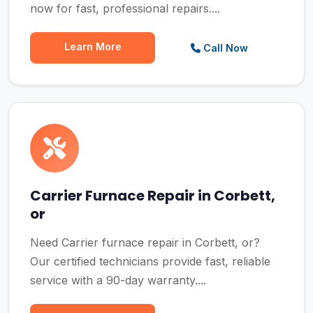
now for fast, professional repairs....
Learn More
Call Now
Carrier Furnace Repair in Corbett,
or
Need Carrier furnace repair in Corbett, or?
Our certified technicians provide fast, reliable
service with a 90-day warranty....