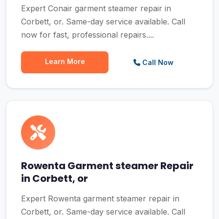
Expert Conair garment steamer repair in
Corbett, or. Same-day service available. Call
now for fast, professional repairs....
Learn More
Call Now
Rowenta Garment steamer Repair
in Corbett, or
Expert Rowenta garment steamer repair in
Corbett, or. Same-day service available. Call