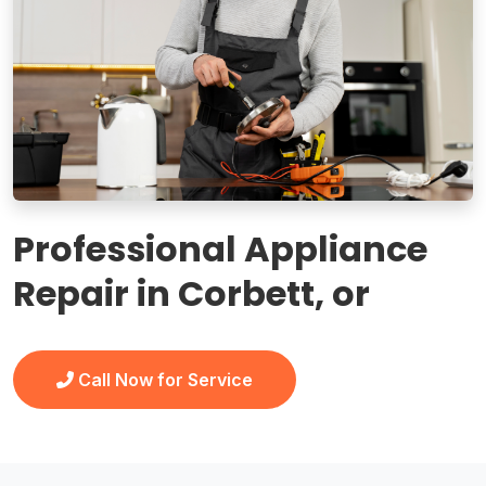
Professional Appliance
Repair in Corbett, or
Call Now for Service