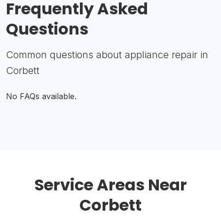
Frequently Asked
Questions
Common questions about appliance repair in
Corbett
No FAQs available.
Service Areas Near
Corbett