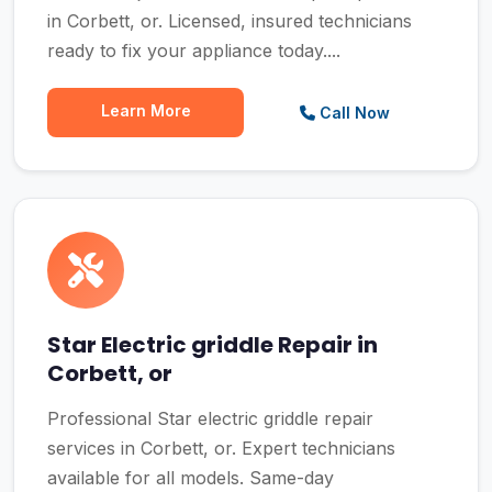
in Corbett, or. Licensed, insured technicians
ready to fix your appliance today....
Learn More
Call Now
Star Electric griddle Repair in
Corbett, or
Professional Star electric griddle repair
services in Corbett, or. Expert technicians
available for all models. Same-day