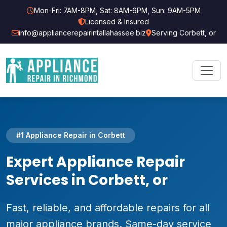
Mon-Fri: 7AM-8PM, Sat: 8AM-6PM, Sun: 9AM-5PM
Licensed & Insured
info@appliancerepairintallahassee.biz
Serving Corbett, or
#1 Appliance Repair in Corbett
Expert Appliance Repair
Services in Corbett, or
Fast, reliable, and affordable repairs for all
major appliance brands. Same-day service