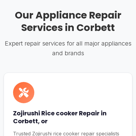
Our Appliance Repair
Services in Corbett
Expert repair services for all major appliances
and brands
Zojirushi Rice cooker Repair in
Corbett, or
Trusted Zojirushi rice cooker repair specialists