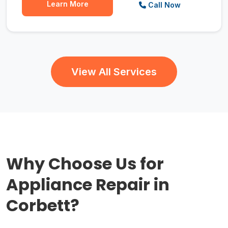
Learn More
Call Now
View All Services
Why Choose Us for
Appliance Repair in
Corbett?