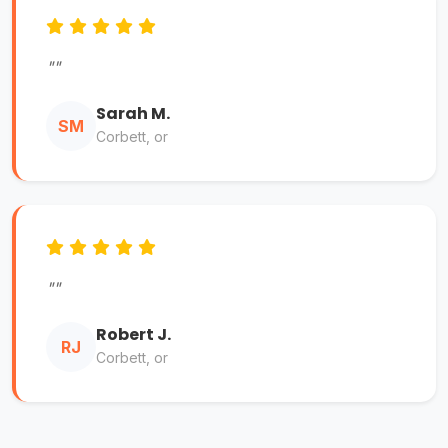
""
Sarah M.
SM
Corbett, or
""
Robert J.
RJ
Corbett, or