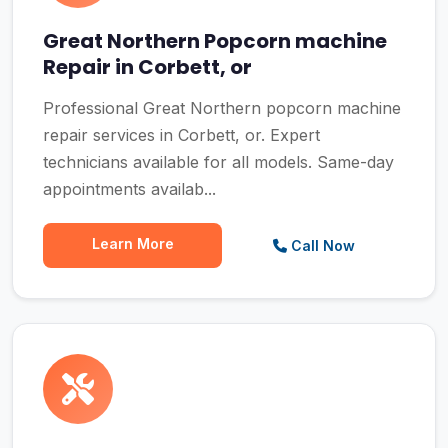
Great Northern Popcorn machine
Repair in Corbett, or
Professional Great Northern popcorn machine
repair services in Corbett, or. Expert
technicians available for all models. Same-day
appointments availab...
Learn More
Call Now