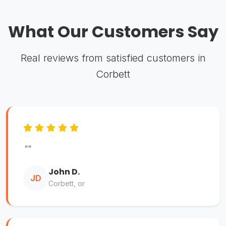
What Our Customers Say
Real reviews from satisfied customers in
Corbett
""
John D.
JD
Corbett, or