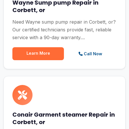
Wayne Sump pump Repair in
Corbett, or
Need Wayne sump pump repair in Corbett, or?
Our certified technicians provide fast, reliable
service with a 90-day warranty....
Learn More
Call Now
Conair Garment steamer Repair in
Corbett, or