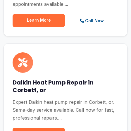
appointments available....
Learn More
Call Now
Daikin Heat Pump Repair in
Corbett, or
Expert Daikin heat pump repair in Corbett, or.
Same-day service available. Call now for fast,
professional repairs....