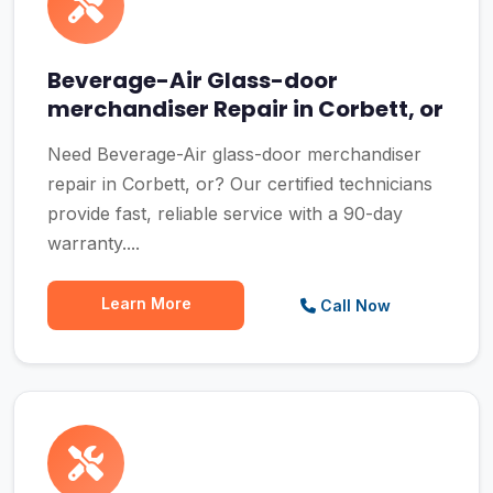
Beverage-Air Glass-door
merchandiser Repair in Corbett, or
Need Beverage-Air glass-door merchandiser
repair in Corbett, or? Our certified technicians
provide fast, reliable service with a 90-day
warranty....
Learn More
Call Now