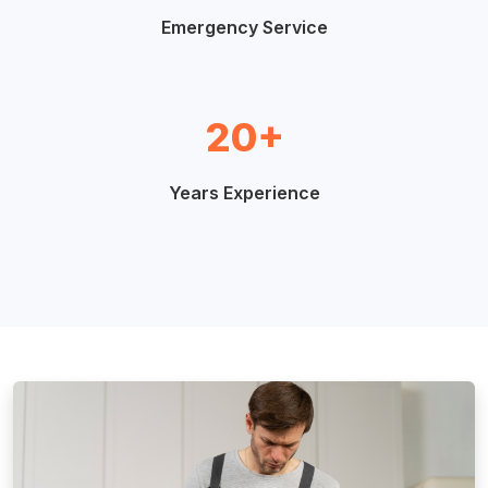
Emergency Service
20+
Years Experience