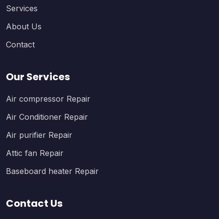
Services
About Us
Contact
Our Services
Air compressor Repair
Air Conditioner Repair
Air purifier Repair
Attic fan Repair
Baseboard heater Repair
Contact Us