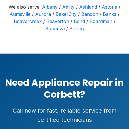
We also serve:
Albany
/
Amity
/
Ashland
/
Astoria
/
Aumsville
/
Aurora
/
BakerCity
/
Bandon
/
Banks
/
Beavercreek
/
Beaverton
/
Bend
/
Boardman
/
Bonanza
/
Boring
Need Appliance Repair in
Corbett?
Call now for fast, reliable service from
certified technicians