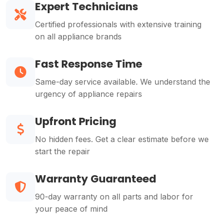
Expert Technicians
Certified professionals with extensive training
on all appliance brands
Fast Response Time
Same-day service available. We understand the
urgency of appliance repairs
Upfront Pricing
No hidden fees. Get a clear estimate before we
start the repair
Warranty Guaranteed
90-day warranty on all parts and labor for
your peace of mind